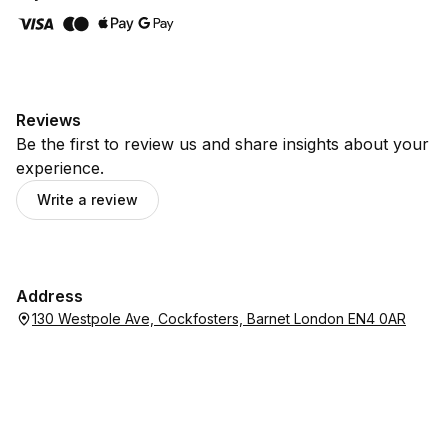
Reviews
Be the first to review us and share insights about your
experience.
Write a review
Address
130 Westpole Ave, Cockfosters, Barnet London EN4 0AR