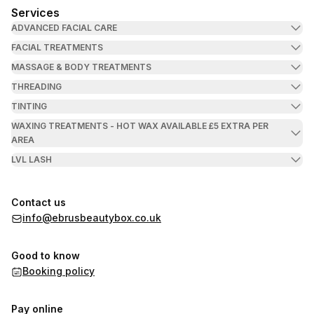
Services
ADVANCED FACIAL CARE
FACIAL TREATMENTS
MASSAGE & BODY TREATMENTS
THREADING
TINTING
WAXING TREATMENTS - HOT WAX AVAILABLE £5 EXTRA PER
AREA
LVL LASH
Contact us
info@ebrusbeautybox.co.uk
Good to know
Booking policy
Pay online