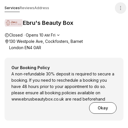
Ebru's Beauty Box
Services
Reviews
Address
Ebru's Beauty Box
Opening hours
Closed
·
Opens
10
Fri
AM
130 Westpole Ave, Cockfosters, Barnet
London EN4 0AR
Our Booking Policy
A non-refundable 30% deposit is required to secure a
booking. If you need to reschedule a booking you
have 48 hours prior to your appointment to do so.
please ensure all booking policies available on
www.ebrusbeautybox.co.uk
are read beforehand
Okay